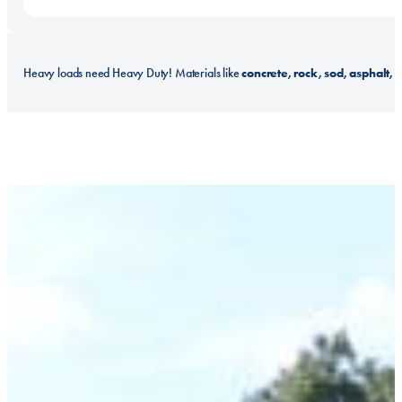
concrete, rock, sod, asphalt, b
Heavy loads need Heavy Duty! Materials like