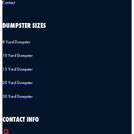
Contact
DUMPSTER SIZES
8 Yard Dumpster
10 Yard Dumpster
15 Yard Dumpster
20 Yard Dumpster
30 Yard Dumpster
CONTACT INFO