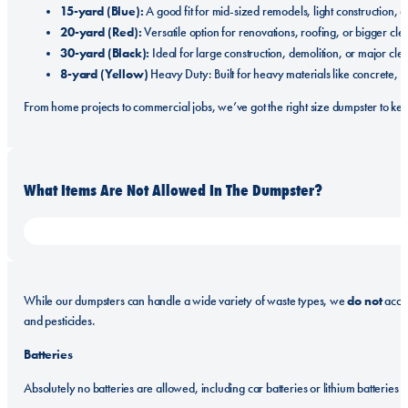
15-yard (Blue):
A good fit for mid-sized remodels, light construction, 
20-yard (Red):
Versatile option for renovations, roofing, or bigger cle
30-yard (Black):
Ideal for large construction, demolition, or major cle
8-yard (Yellow)
Heavy Duty: Built for heavy materials like concrete, so
From home projects to commercial jobs, we’ve got the right size dumpster to ke
What Items Are Not Allowed In The Dumpster?
do not
While our dumpsters can handle a wide variety of waste types, we
accep
and pesticides.
Batteries
Absolutely no batteries are allowed, including car batteries or lithium batteries o