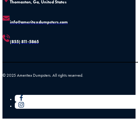
Thomaston, Ga, United States
info@ameritexdumpsters.com
(855) 811-5865
© 2025 Ameritex Dumpsters. All rights reserved.