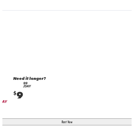
Need it longer?
99
/DAY
9
$
 DAY
Rent Now