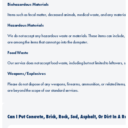
Biohazardous Materials
Items such as fecal matter, deceased animals, medical waste, and any material c
Hazardous Materials
We do not accept any hazardous waste or materials. These items can include, but a
are among the items that cannot go into the dumpster.
Food Waste
Our service does not accept food waste, including but not limited to leftovers, 
Weapons/Explosives
Please do not dispose of any weapons, firearms, ammunition, or related items, e
are beyond the scope of our standard services.
Can I Put Concrete, Brick, Rock, Sod, Asphalt, Or Dirt In A 