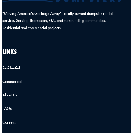
"Moving America's Garbage Away" Locally owned dumpster rental
service. Serving Thomaston, GA, and surrounding communities.
Residential and commercial projects.
LINKS
Residential
Commercial
About Us
FAQs
Careers