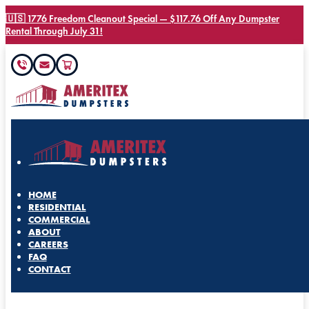
🇺🇸 1776 Freedom Cleanout Special — $117.76 Off Any Dumpster
Rental Through July 31!
HOME
RESIDENTIAL
COMMERCIAL
ABOUT
CAREERS
FAQ
CONTACT