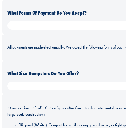
What Forms Of Payment Do You Accept?
All payments are made electronically. We accept the following forms of paymen
What Size Dumpsters Do You Offer?
One size doesn’t fit all—that’s why we offer five.
Our dumpster rental sizes ra
large-scale construction:
10-yard (White)
: Compact for small cleanups, yard waste, or tight spa