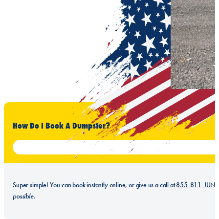
How Do I Book A Dumpster?
Super simple! You can book instantly online, or give us a call at
855-811-JUN
possible.