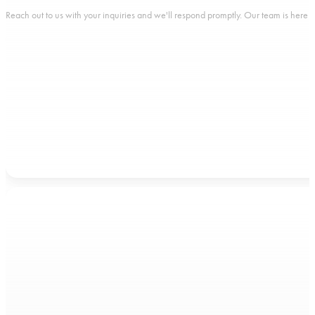
Reach out to us with your inquiries and we'll respond promptly. Our team is here to