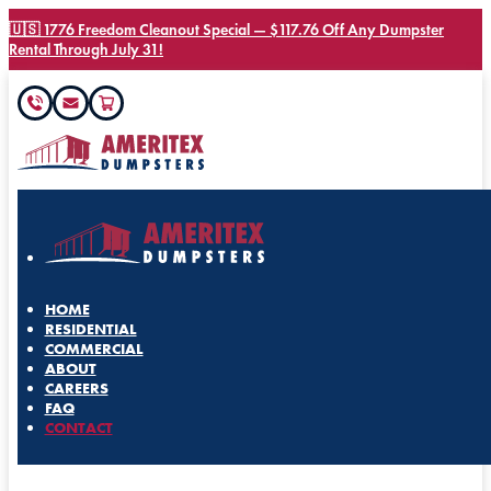
🇺🇸 1776 Freedom Cleanout Special — $117.76 Off Any Dumpster
Rental Through July 31!
HOME
RESIDENTIAL
COMMERCIAL
ABOUT
CAREERS
FAQ
CONTACT