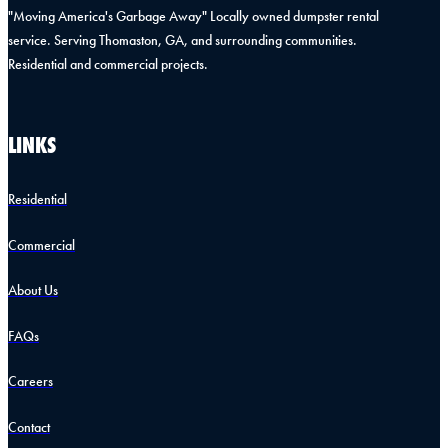
"Moving America's Garbage Away" Locally owned dumpster rental
service. Serving Thomaston, GA, and surrounding communities.
Residential and commercial projects.
LINKS
Residential
Commercial
About Us
FAQs
Careers
Contact