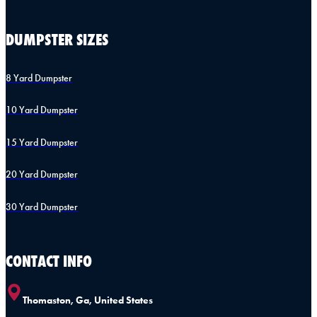
DUMPSTER SIZES
8 Yard Dumpster
10 Yard Dumpster
15 Yard Dumpster
20 Yard Dumpster
30 Yard Dumpster
CONTACT INFO
Thomaston, Ga, United States