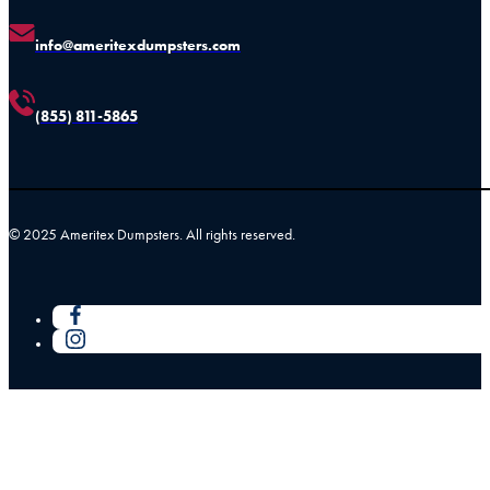
info@ameritexdumpsters.com
(855) 811-5865
© 2025 Ameritex Dumpsters. All rights reserved.