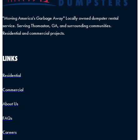
"Moving America's Garbage Away" Locally owned dumpster rental
service. Serving Thomaston, GA, and surrounding communities.
Residential and commercial projects.
LINKS
Residential
Commercial
About Us
FAQs
Careers