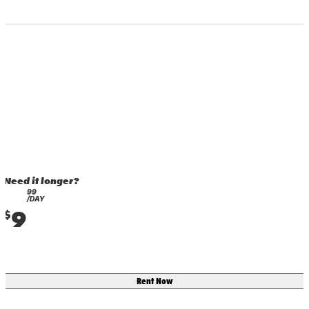
Need it longer?
99
/DAY
9
$
Rent Now