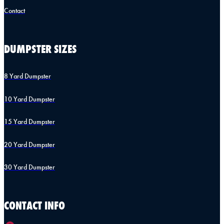
Contact
DUMPSTER SIZES
8 Yard Dumpster
10 Yard Dumpster
15 Yard Dumpster
20 Yard Dumpster
30 Yard Dumpster
CONTACT INFO