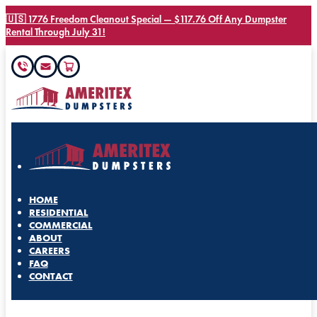
🇺🇸 1776 Freedom Cleanout Special — $117.76 Off Any Dumpster
Rental Through July 31!
HOME
RESIDENTIAL
COMMERCIAL
ABOUT
CAREERS
FAQ
CONTACT