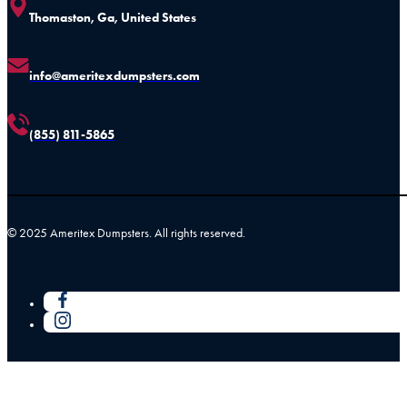
Thomaston, Ga, United States
info@ameritexdumpsters.com
(855) 811-5865
© 2025 Ameritex Dumpsters. All rights reserved.