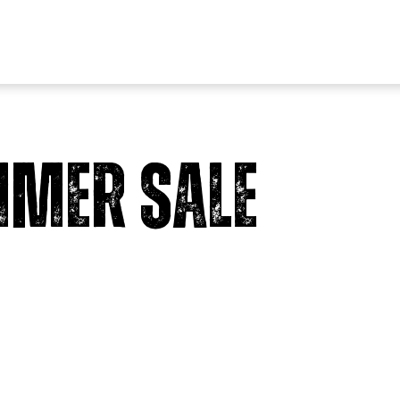
mer Sale