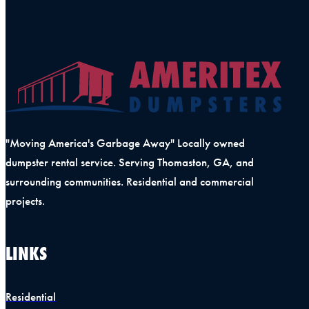
"Moving America's Garbage Away" Locally owned
dumpster rental service. Serving Thomaston, GA, and
surrounding communities. Residential and commercial
projects.
LINKS
Residential