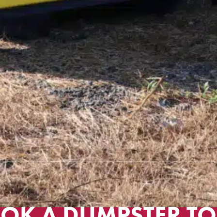
OK A DUMPSTER TO