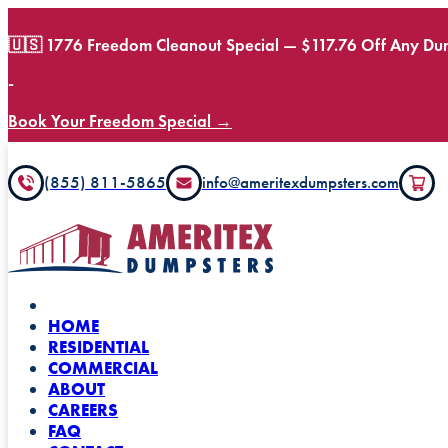
🇺🇸 1776 Freedom Cleanout Special — $117.76 Off Any Dum
-
Book Your Freedom Special →
(855) 811-5865
info@ameritexdumpsters.com
HOME
RESIDENTIAL
COMMERCIAL
ABOUT
CAREERS
FAQ