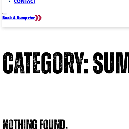
CONTACT
Book A Dumpster
Category:
Sum
Nothing found.