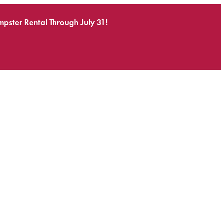
pster Rental Through July 31!