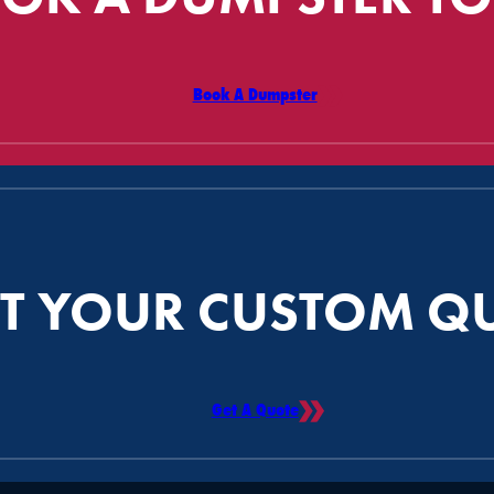
Book A Dumpster
T YOUR CUSTOM Q
Get A Quote