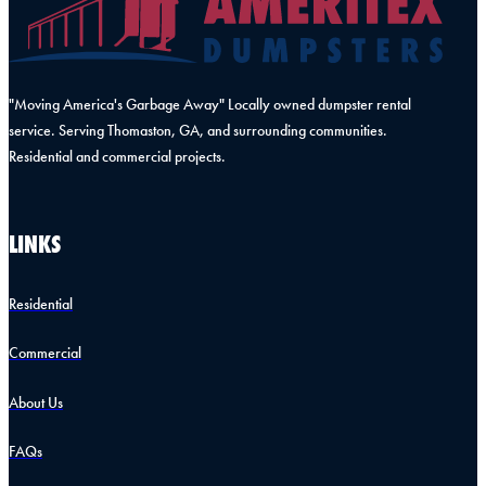
"Moving America's Garbage Away" Locally owned dumpster rental
service. Serving Thomaston, GA, and surrounding communities.
Residential and commercial projects.
LINKS
Residential
Commercial
About Us
FAQs