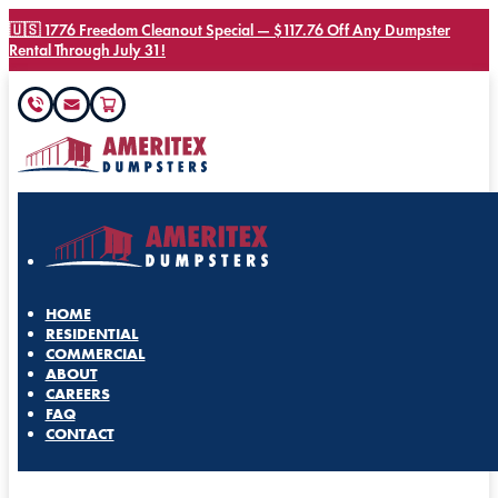
🇺🇸 1776 Freedom Cleanout Special — $117.76 Off Any Dumpster
Rental Through July 31!
HOME
RESIDENTIAL
COMMERCIAL
ABOUT
CAREERS
FAQ
CONTACT