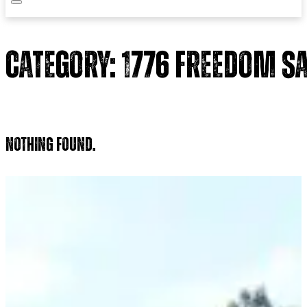
Category:
1776 Freedom S
Nothing found.