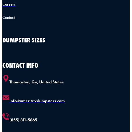
Careers
Contact
DUMPSTER SIZES
CONTACT INFO
Thomaston, Ga, United States
info@ameritexdumpsters.com
(855) 811-5865