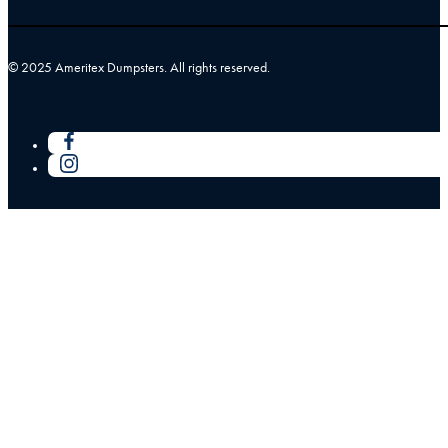
© 2025 Ameritex Dumpsters. All rights reserved.